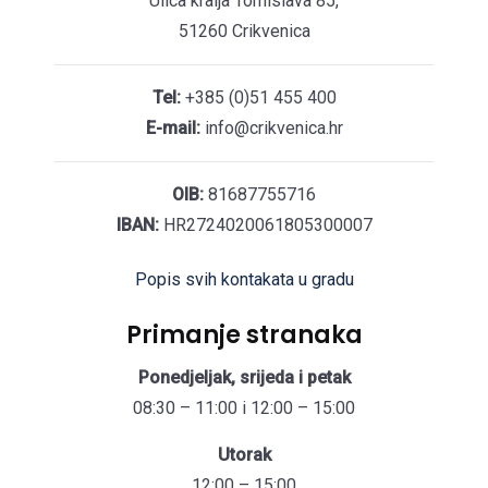
Ulica kralja Tomislava 85,
51260 Crikvenica
Tel:
+385 (0)51 455 400
E-mail:
info@crikvenica.hr
OIB:
81687755716
IBAN:
HR2724020061805300007
Popis svih kontakata u gradu
Primanje stranaka
Ponedjeljak, srijeda i petak
08:30 – 11:00 i 12:00 – 15:00
Utorak
12:00 – 15:00