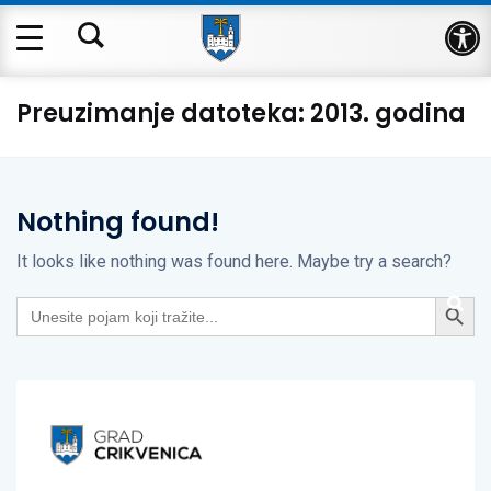
Op
Preuzimanje datoteka:
2013. godina
Nothing found!
It looks like nothing was found here. Maybe try a search?
Search Button
Search
for: