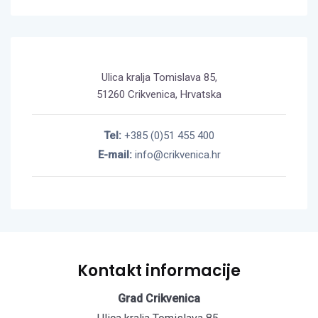
Ulica kralja Tomislava 85,
51260 Crikvenica, Hrvatska
Tel:
+385 (0)51 455 400
E-mail:
info@crikvenica.hr
Kontakt informacije
Grad Crikvenica