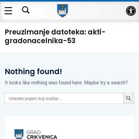
Op
Preuzimanje datoteka:
akti-
gradonacelnika-53
Nothing found!
It looks like nothing was found here. Maybe try a search?
Search Button
Search
for: