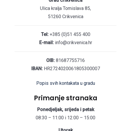
Grad Crikvenica
Ulica kralja Tomislava 85,
51260 Crikvenica
Tel:
+385 (0)51 455 400
E-mail:
info@crikvenica.hr
OIB:
81687755716
IBAN:
HR2724020061805300007
Popis svih kontakata u gradu
Primanje stranaka
Ponedjeljak, srijeda i petak
08:30 – 11:00 i 12:00 – 15:00
Utorak