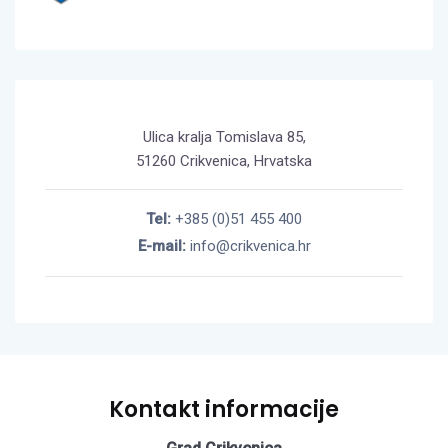
Ulica kralja Tomislava 85,
51260 Crikvenica, Hrvatska
Tel:
+385 (0)51 455 400
E-mail:
info@crikvenica.hr
Kontakt informacije