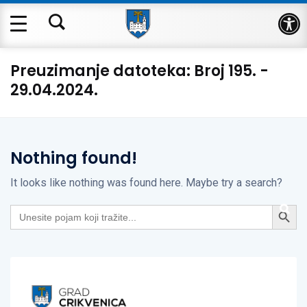
Op
Preuzimanje datoteka:
Broj 195. -
29.04.2024.
Nothing found!
It looks like nothing was found here. Maybe try a search?
Search Button
Search
for: