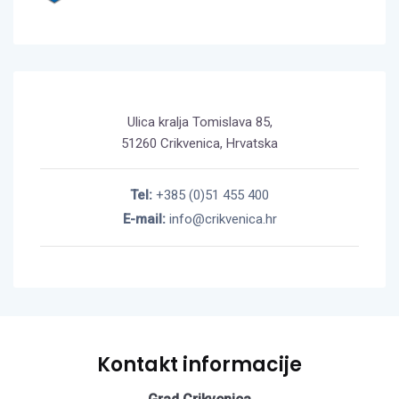
Ulica kralja Tomislava 85,
51260 Crikvenica, Hrvatska
Tel:
+385 (0)51 455 400
E-mail:
info@crikvenica.hr
Kontakt informacije