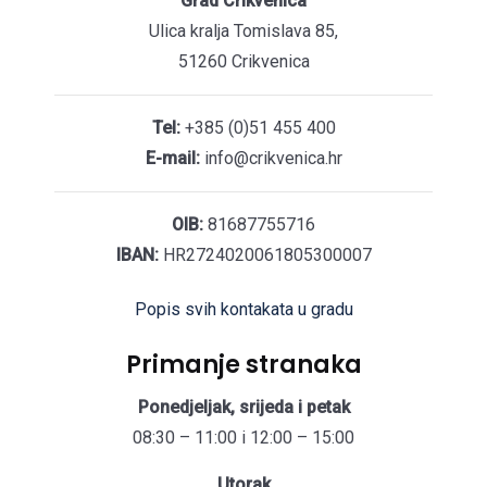
Grad Crikvenica
Ulica kralja Tomislava 85,
51260 Crikvenica
Tel:
+385 (0)51 455 400
E-mail:
info@crikvenica.hr
OIB:
81687755716
IBAN:
HR2724020061805300007
Popis svih kontakata u gradu
Primanje stranaka
Ponedjeljak, srijeda i petak
08:30 – 11:00 i 12:00 – 15:00
Utorak