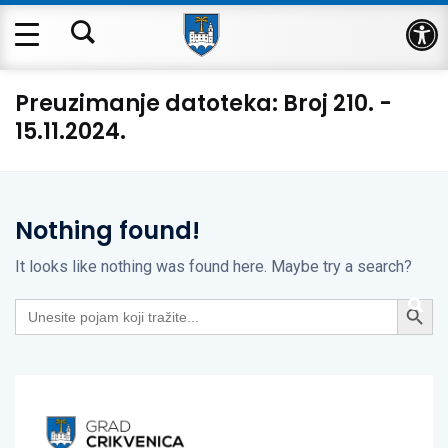
Op
Preuzimanje datoteka:
Broj 210. -
15.11.2024.
Nothing found!
It looks like nothing was found here. Maybe try a search?
Search Button
Search
for: