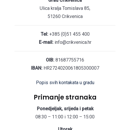
Grad Crikvenica
Ulica kralja Tomislava 85,
51260 Crikvenica
Tel:
+385 (0)51 455 400
E-mail:
info@crikvenica.hr
OIB:
81687755716
IBAN:
HR2724020061805300007
Popis svih kontakata u gradu
Primanje stranaka
Ponedjeljak, srijeda i petak
08:30 – 11:00 i 12:00 – 15:00
Utorak