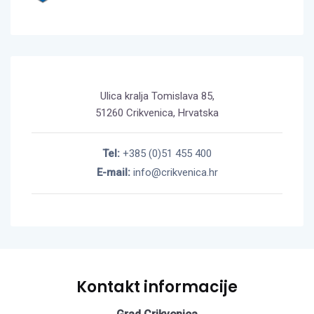
Ulica kralja Tomislava 85,
51260 Crikvenica, Hrvatska
Tel:
+385 (0)51 455 400
E-mail:
info@crikvenica.hr
Kontakt informacije